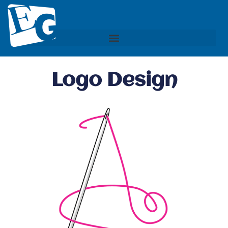
Logo Design