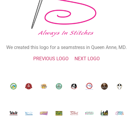
We created this logo for a seamstress in Queen Anne, MD.
PREVIOUS LOGO
NEXT LOGO