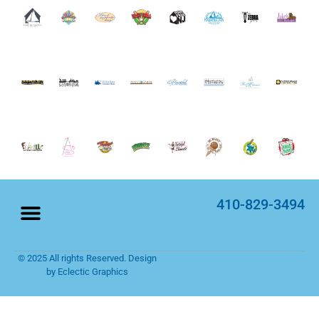
410-829-3494
© 2025 All rights Reserved. Design
Home Page
Rack Cards
by Eclectic Graphics