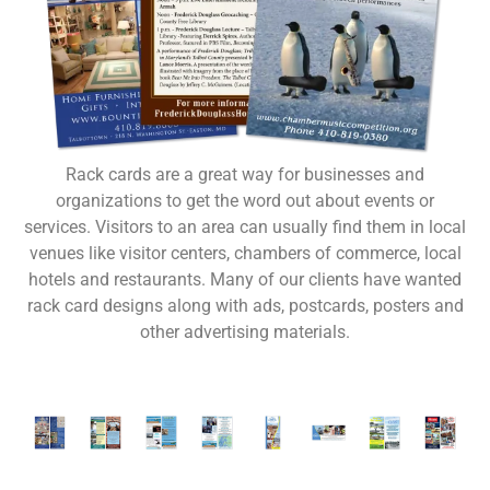
Rack cards are a great way for businesses and
organizations to get the word out about events or
services. Visitors to an area can usually find them in local
venues like visitor centers, chambers of commerce, local
hotels and restaurants. Many of our clients have wanted
rack card designs along with ads, postcards, posters and
other advertising materials.