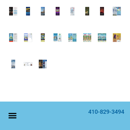
410-829-3494