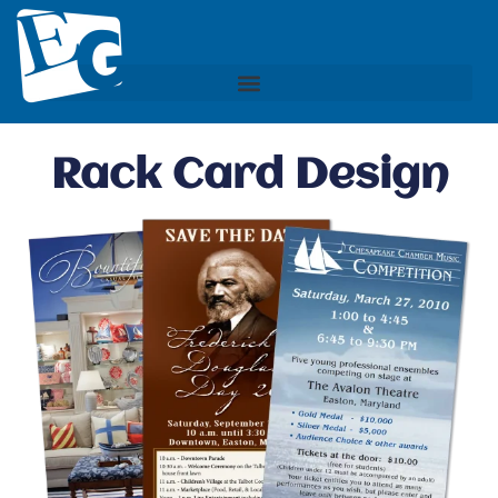
Rack Card Design