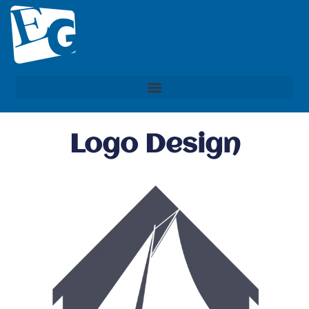
Logo Design