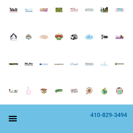
410-829-3494