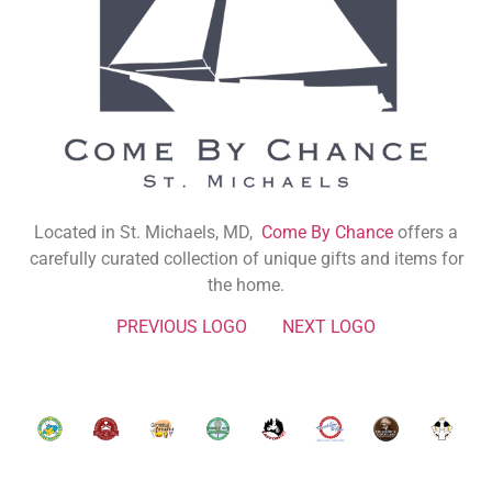
Located in St. Michaels, MD,
Come By Chance
offers a
carefully curated collection of unique gifts and items for
the home.
PREVIOUS LOGO
NEXT LOGO