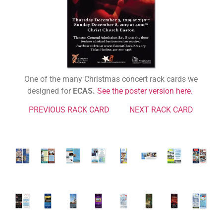
One of the many Christmas concert rack cards we
designed for
ECAS.
See the poster version here.
PREVIOUS RACK CARD
NEXT RACK CARD