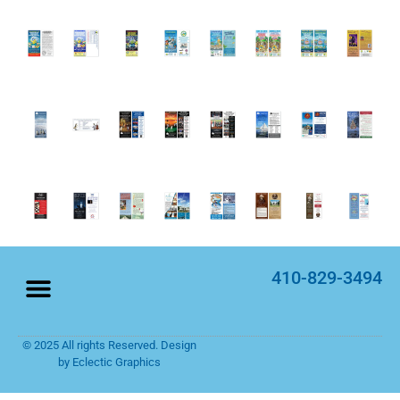
410-829-3494
© 2025 All rights Reserved. Design
Home Page
Rack Cards
by Eclectic Graphics