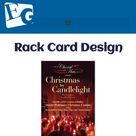
Rack Card Design