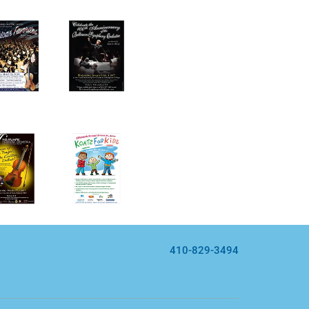
410-829-3494