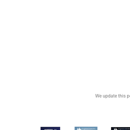
We update this po