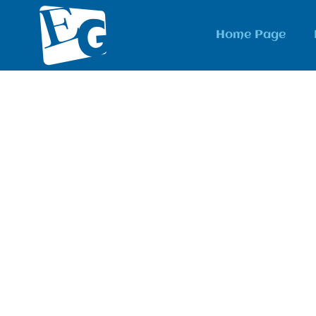
Home Page