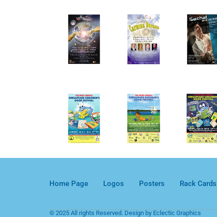
Home Page
Logos
Posters
Rack Cards
© 2025 All rights Reserved. Design by Eclectic Graphics