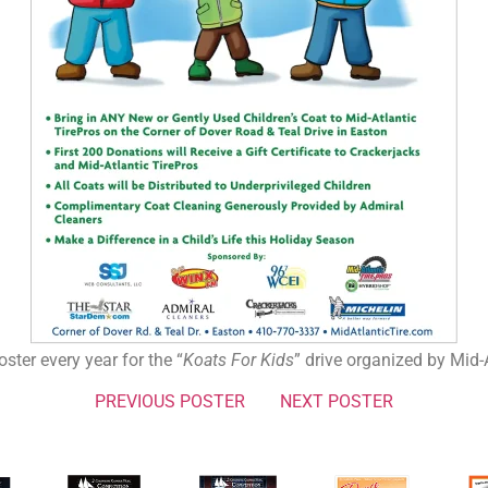
ster every year for the “
Koats For Kids
” drive organized by Mid-A
PREVIOUS POSTER
NEXT POSTER