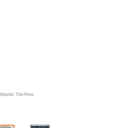
tlantic Tire Pros.