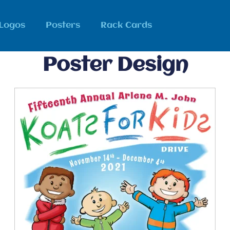
Logos
Posters
Rack Cards
Poster Design